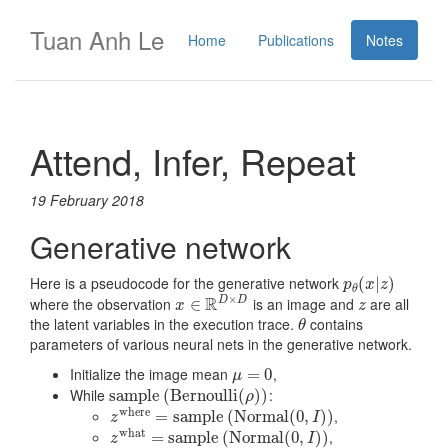
Tuan Anh Le
Home
Publications
Notes
Attend, Infer, Repeat
19 February 2018
Generative network
Here is a pseudocode for the generative network
p
θ
(
(
x
|
z
|
)
)
p
x
z
θ
×
R
where the observation
is an image and
are all
D
D
x
∈
∈
R
D
×
D
z
x
z
the latent variables in the execution trace.
contains
θ
θ
parameters of various neural nets in the generative network.
Initialize the image mean
,
μ
=
=
0
0
μ
While
:
s
s
a
a
m
m
p
p
l
l
e
e
(
B
(
e
B
r
e
n
r
o
n
u
o
l
l
i
u
(
ρ
l
l
)
i
)
(
)
)
ρ
where
,
z
where
=
=
s
a
s
m
a
m
p
l
e
p
(
l
N
e
o
(
r
N
m
o
a
r
l
(
m
0
,
a
I
)
l
)
(
0
,
)
)
z
I
what
,
z
what
=
=
s
a
s
m
a
p
m
l
e
p
(
N
l
e
o
(
r
m
N
a
o
l
r
(
0
m
,
I
a
)
)
l
(
0
,
)
)
z
I