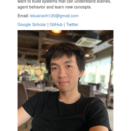
want to build systems that can understand scenes,
agent behavior and learn new concepts.
Email:
letuananh120@gmail.com
Google Scholar
|
GitHub
|
Twitter