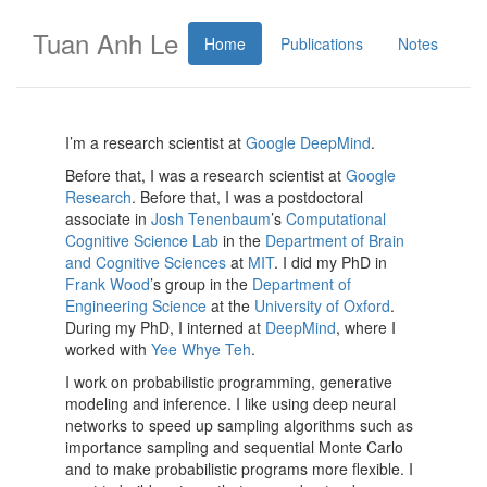
Tuan Anh Le
Home
Publications
Notes
I’m a research scientist at
Google DeepMind
.
Before that, I was a research scientist at
Google
Research
. Before that, I was a postdoctoral
associate in
Josh Tenenbaum
’s
Computational
Cognitive Science Lab
in the
Department of Brain
and Cognitive Sciences
at
MIT
. I did my PhD in
Frank Wood
’s group in the
Department of
Engineering Science
at the
University of Oxford
.
During my PhD, I interned at
DeepMind
, where I
worked with
Yee Whye Teh
.
I work on probabilistic programming, generative
modeling and inference. I like using deep neural
networks to speed up sampling algorithms such as
importance sampling and sequential Monte Carlo
and to make probabilistic programs more flexible. I