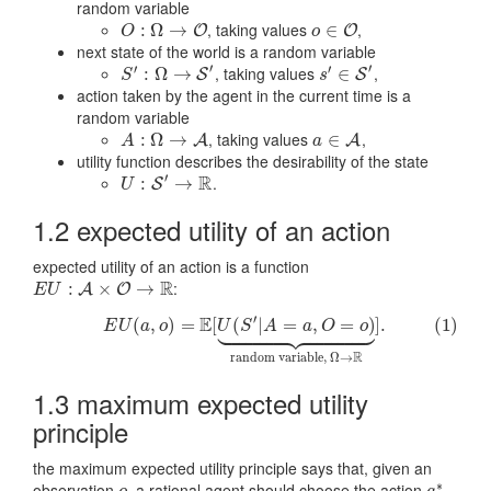
random variable
, taking values
,
O
:
Ω
:
→
Ω
O
→
o
∈
∈
O
O
O
O
o
next state of the world is a random variable
′
′
′
′
, taking values
,
S
′
:
Ω
:
→
Ω
S
→
′
s
′
∈
∈
S
′
S
S
S
s
action taken by the agent in the current time is a
random variable
, taking values
,
A
:
Ω
:
→
Ω
A
→
a
∈
∈
A
A
A
A
a
utility function describes the desirability of the state
′
R
.
U
:
S
:
′
→
R
→
S
U
1.2 expected utility of an action
expected utility of an action is a function
R
:
E
U
:
A
:
×
O
→
×
R
→
A
O
E
U
′





















E
(
,
)
=
[
(
|
=
,
=
)
]
.
(1)
(1)
E
U
(
a
,
o
)
=
E
[
U
(
S
′
|
A
=
a
,
O
=
o
)
⏟
random variable,
Ω
→
R
]
.
E
U
a
o
U
S
A
a
O
o
R
random variable,
Ω
→
1.3 maximum expected utility
principle
the maximum expected utility principle says that, given an
∗
observation
, a rational agent should choose the action