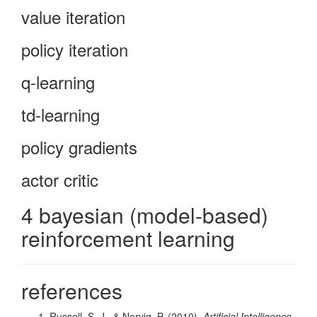
value iteration
policy iteration
q-learning
td-learning
policy gradients
actor critic
4 bayesian (model-based)
reinforcement learning
references
Russell, S. J., & Norvig, P. (2010).
Artificial Intelligence