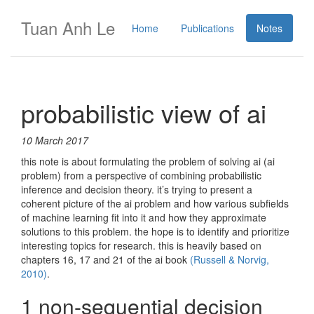
Tuan Anh Le
Home
Publications
Notes
probabilistic view of ai
10 March 2017
this note is about formulating the problem of solving ai (ai
problem) from a perspective of combining probabilistic
inference and decision theory. it’s trying to present a
coherent picture of the ai problem and how various subfields
of machine learning fit into it and how they approximate
solutions to this problem. the hope is to identify and prioritize
interesting topics for research. this is heavily based on
chapters 16, 17 and 21 of the ai book
(Russell & Norvig,
2010)
.
1 non-sequential decision