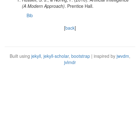
(A Modern Approach)
. Prentice Hall.
Bib
[
back
]
Built using
jekyll
,
jekyll-scholar
,
bootstrap
| inspired by
jwvdm
,
jvlmdr