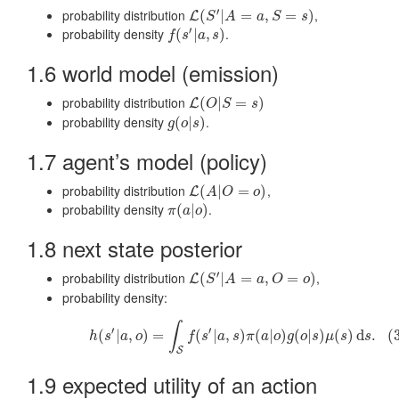
′
probability distribution
,
L
(
(
S
′
|
A
|
=
a
,
S
=
=
s
)
,
=
)
L
S
A
a
S
s
′
probability density
.
f
(
s
(
′
|
a
|
,
s
)
,
)
f
s
a
s
1.6 world model (emission)
probability distribution
L
(
(
O
|
S
|
=
s
)
=
)
L
O
S
s
probability density
.
g
(
(
o
|
|
s
)
)
g
o
s
1.7 agent’s model (policy)
probability distribution
,
L
(
(
A
|
O
|
=
o
)
=
)
L
A
O
o
probability density
.
π
(
(
a
|
o
|
)
)
π
a
o
1.8 next state posterior
′
probability distribution
,
L
(
(
S
′
|
A
|
=
a
,
O
=
=
o
,
)
=
)
L
S
A
a
O
o
probability density:
(3)
h
(
s
′
|
a
,
o
)
=
∫
S
f
(
s
′
|
a
,
s
)
π
(
a
|
o
)
g
(
o
|
s
)
μ
(
s
)
d
s
.
∫
′
′
(
|
,
)
=
(
|
,
)
(
|
)
(
|
)
(
)
d
.
(
h
s
a
o
f
s
a
s
π
a
o
g
o
s
μ
s
s
S
1.9 expected utility of an action