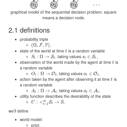
graphical model of the sequential decision problem. square
means a decision node.
2.1 definitions
probability triple
P
,
(
(
Ω
Ω
,
,
F
,
P
)
,
)
F
state of the world at time
is a random variable
t
t
, taking values
,
S
t
:
Ω
:
→
Ω
S
→
t
s
t
∈
∈
S
t
S
S
S
s
t
t
t
t
observation of the world made by the agent at time
is
t
t
a random variable
, taking values
,
O
t
:
Ω
:
→
Ω
O
→
t
o
t
∈
∈
O
t
O
O
O
o
t
t
t
t
action taken by the agent after observing it at time
is
t
t
a random variable
, taking values
,
A
t
:
Ω
:
→
Ω
A
→
t
a
t
∈
∈
A
t
A
A
A
a
t
t
t
t
utility function describes the desirability of the state
R
∞
.
U
:
×
:
t
=
×
1
∞
S
t
→
R
→
S
U
t
=
1
t
we’ll define
world model:
prior,