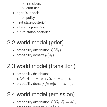
transition,
emission,
agent’s model:
policy,
next state posterior,
all states posterior,
future states posterior.
2.2 world model (prior)
probability distribution
,
L
(
(
S
1
)
)
L
S
1
probability density
.
μ
(
(
s
1
)
)
μ
s
1
2.3 world model (transition)
probability distribution
,
L
(
(
S
t
|
A
|
t
−
1
=
a
t
=
−
1
,
S
t
−
1
,
=
s
t
−
1
)
=
)
L
S
A
a
S
s
−
1
−
1
−
1
−
1
t
t
t
t
t
probability density
.
f
t
(
s
(
t
|
a
|
t
−
1
,
s
t
,
−
1
)
)
f
s
a
s
−
1
−
1
t
t
t
t
2.4 world model (emission)
probability distribution
,
L
(
(
O
t
|
S
|
t
=
s
t
=
)
)
L
O
S
s
t
t
t
probability density
.