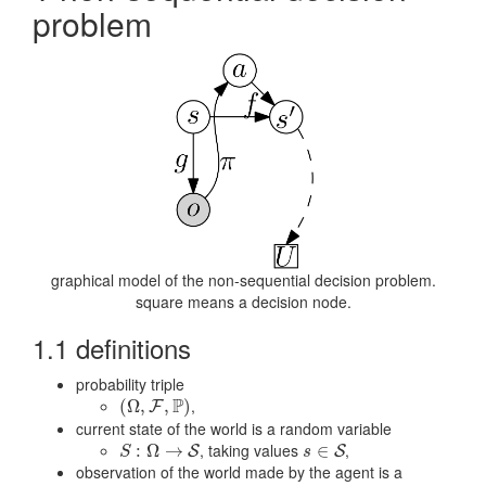
problem
graphical model of the non-sequential decision problem.
square means a decision node.
1.1 definitions
probability triple
P
,
(
(
Ω
Ω
,
,
F
,
P
)
,
)
F
current state of the world is a random variable
, taking values
,
S
:
Ω
:
→
Ω
S
→
s
∈
∈
S
S
S
S
s
observation of the world made by the agent is a