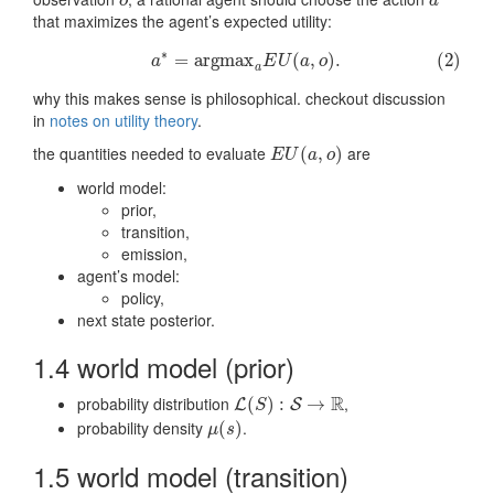
o
a
∗
o
a
that maximizes the agent’s expected utility:
∗
(2)
a
∗
=
a
r
g
m
a
x
a
E
U
(
a
,
o
)
.
=
a
r
g
m
a
x
(
,
)
.
(2)
a
E
U
a
o
a
why this makes sense is philosophical. checkout discussion
in
notes on utility theory
.
the quantities needed to evaluate
are
E
U
(
a
(
,
o
,
)
)
E
U
a
o
world model:
prior,
transition,
emission,
agent’s model:
policy,
next state posterior.
1.4 world model (prior)
R
probability distribution
,
L
(
(
S
)
:
)
S
→
:
R
→
L
S
S
probability density
.
μ
(
(
s
)
)
μ
s
1.5 world model (transition)